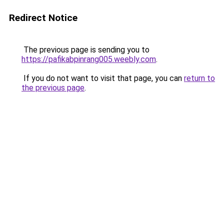
Redirect Notice
The previous page is sending you to
https://pafikabpinrang005.weebly.com
.
If you do not want to visit that page, you can
return to
the previous page
.