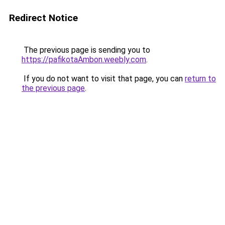
Redirect Notice
The previous page is sending you to
https://pafikotaAmbon.weebly.com
.
If you do not want to visit that page, you can
return to
the previous page
.