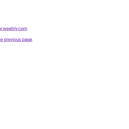
or.weebly.com
.
he previous page
.