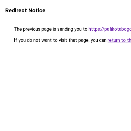
Redirect Notice
The previous page is sending you to
https://pafikotabog
If you do not want to visit that page, you can
return to t