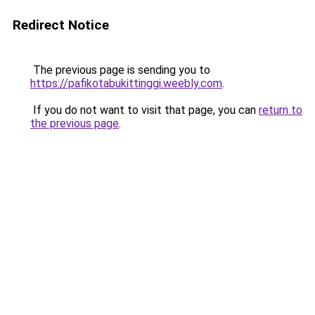
Redirect Notice
The previous page is sending you to
https://pafikotabukittinggi.weebly.com
.
If you do not want to visit that page, you can
return to
the previous page
.