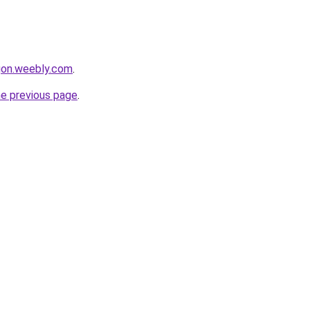
egon.weebly.com
.
he previous page
.