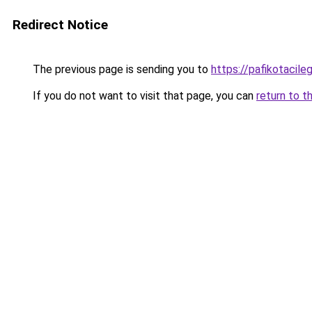
Redirect Notice
The previous page is sending you to
https://pafikotacil
If you do not want to visit that page, you can
return to t