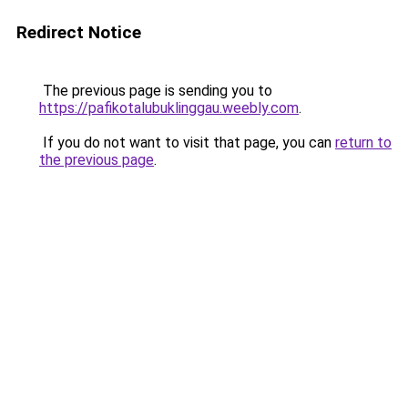
Redirect Notice
The previous page is sending you to
https://pafikotalubuklinggau.weebly.com
.
If you do not want to visit that page, you can
return to
the previous page
.