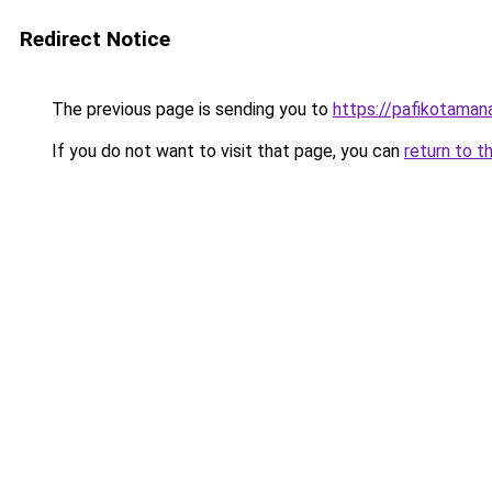
Redirect Notice
The previous page is sending you to
https://pafikotama
If you do not want to visit that page, you can
return to t