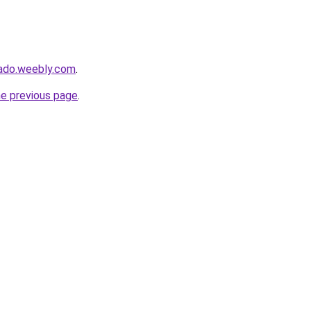
nado.weebly.com
.
he previous page
.