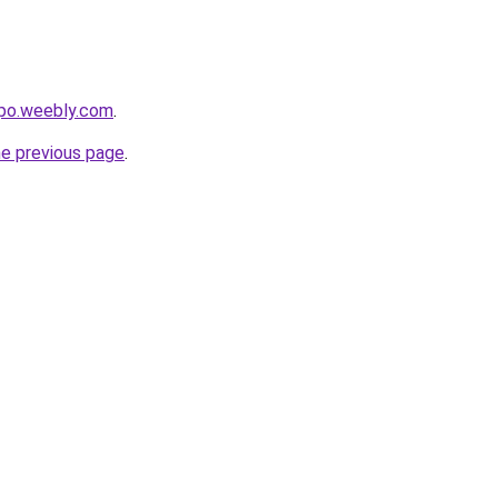
opo.weebly.com
.
he previous page
.