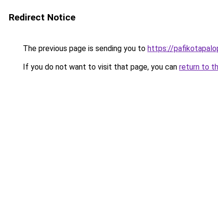
Redirect Notice
The previous page is sending you to
https://pafikotapal
If you do not want to visit that page, you can
return to t