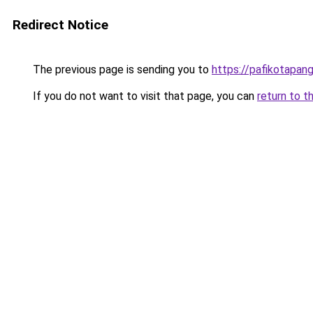
Redirect Notice
The previous page is sending you to
https://pafikotapan
If you do not want to visit that page, you can
return to t