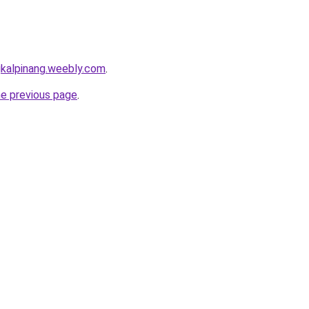
gkalpinang.weebly.com
.
he previous page
.