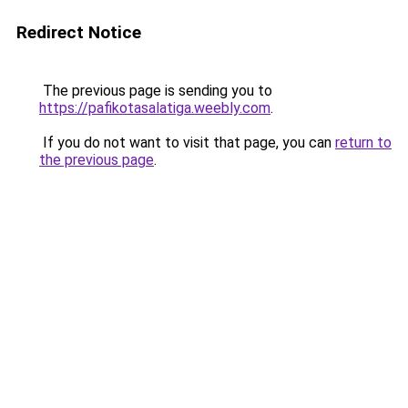
Redirect Notice
The previous page is sending you to
https://pafikotasalatiga.weebly.com
.
If you do not want to visit that page, you can
return to
the previous page
.