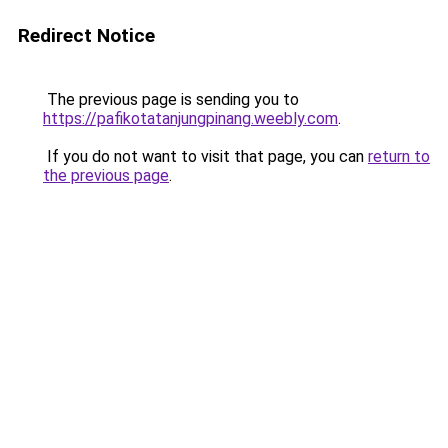
Redirect Notice
The previous page is sending you to
https://pafikotatanjungpinang.weebly.com
.
If you do not want to visit that page, you can
return to
the previous page
.