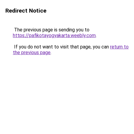
Redirect Notice
The previous page is sending you to
https://pafikotayogyakarta.weebly.com
.
If you do not want to visit that page, you can
return to
the previous page
.