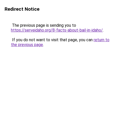
Redirect Notice
The previous page is sending you to
https://serveidaho.org/8-facts-about-bail-in-idaho/
.
If you do not want to visit that page, you can
return to
the previous page
.