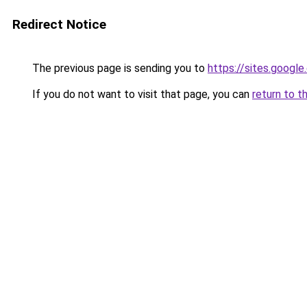
Redirect Notice
The previous page is sending you to
https://sites.goog
If you do not want to visit that page, you can
return to t