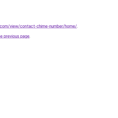
le.com/view/contact-chime-number/home/
.
he previous page
.