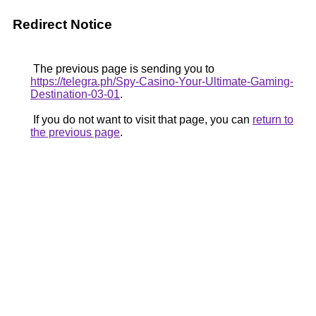
Redirect Notice
The previous page is sending you to
https://telegra.ph/Spy-Casino-Your-Ultimate-Gaming-
Destination-03-01
.
If you do not want to visit that page, you can
return to
the previous page
.