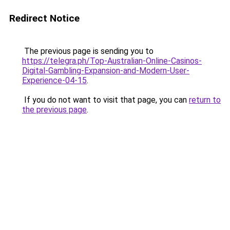
Redirect Notice
The previous page is sending you to
https://telegra.ph/Top-Australian-Online-Casinos-
Digital-Gambling-Expansion-and-Modern-User-
Experience-04-15
.
If you do not want to visit that page, you can
return to
the previous page
.