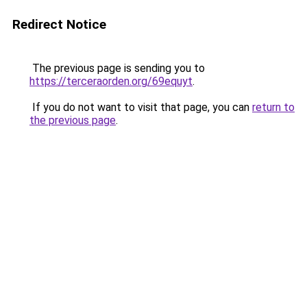
Redirect Notice
The previous page is sending you to
https://terceraorden.org/69equyt
.
If you do not want to visit that page, you can
return to
the previous page
.