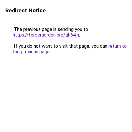
Redirect Notice
The previous page is sending you to
https://terceraorden.org/gh64jh
.
If you do not want to visit that page, you can
return to
the previous page
.