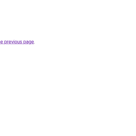
he previous page
.