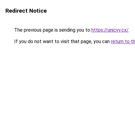
Redirect Notice
The previous page is sending you to
https://unicvv.cx/
.
If you do not want to visit that page, you can
return to t