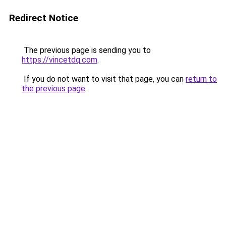
Redirect Notice
The previous page is sending you to
https://vincetdq.com
.
If you do not want to visit that page, you can
return to
the previous page
.