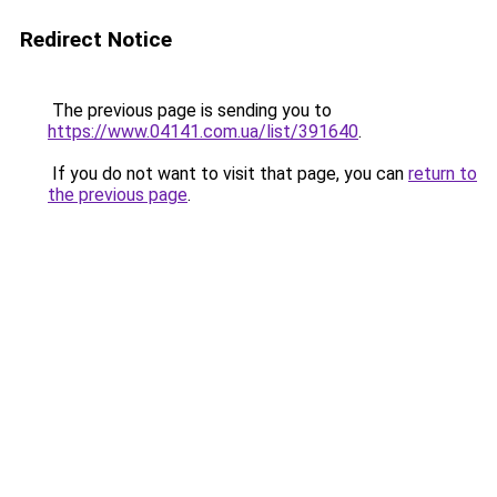
Redirect Notice
The previous page is sending you to
https://www.04141.com.ua/list/391640
.
If you do not want to visit that page, you can
return to
the previous page
.