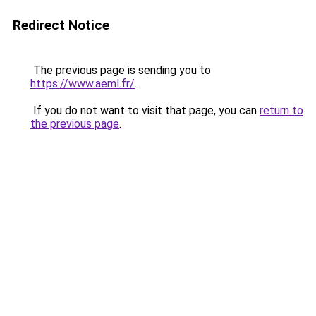
Redirect Notice
The previous page is sending you to
https://www.aeml.fr/
.
If you do not want to visit that page, you can
return to
the previous page
.