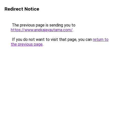
Redirect Notice
The previous page is sending you to
https://www.anekajayautama.com/
.
If you do not want to visit that page, you can
return to
the previous page
.