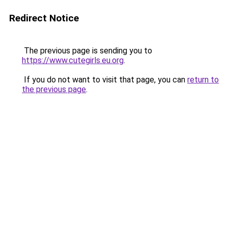
Redirect Notice
The previous page is sending you to
https://www.cutegirls.eu.org
.
If you do not want to visit that page, you can
return to
the previous page
.