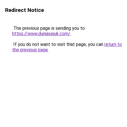
Redirect Notice
The previous page is sending you to
https://www.duniasejuk.com/
.
If you do not want to visit that page, you can
return to
the previous page
.