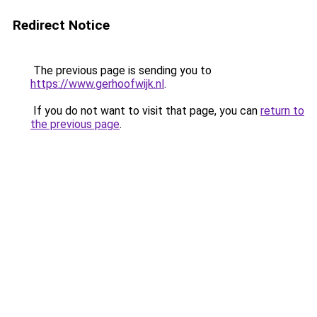
Redirect Notice
The previous page is sending you to
https://www.gerhoofwijk.nl
.
If you do not want to visit that page, you can
return to
the previous page
.