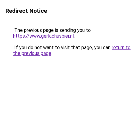
Redirect Notice
The previous page is sending you to
https://www.gerlachusbier.nl
.
If you do not want to visit that page, you can
return to
the previous page
.