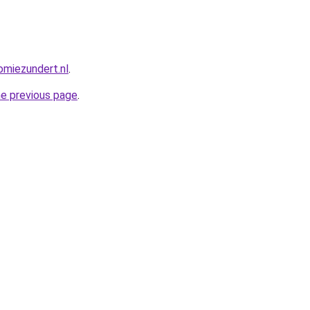
miezundert.nl
.
he previous page
.