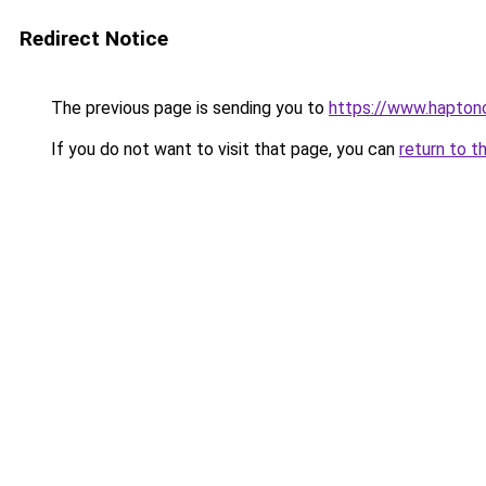
Redirect Notice
The previous page is sending you to
https://www.haptono
If you do not want to visit that page, you can
return to t