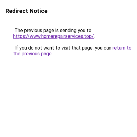
Redirect Notice
The previous page is sending you to
https://www.homerepairservices.top/
.
If you do not want to visit that page, you can
return to
the previous page
.