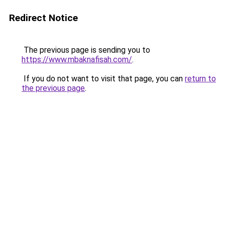
Redirect Notice
The previous page is sending you to
https://www.mbaknafisah.com/
.
If you do not want to visit that page, you can
return to
the previous page
.