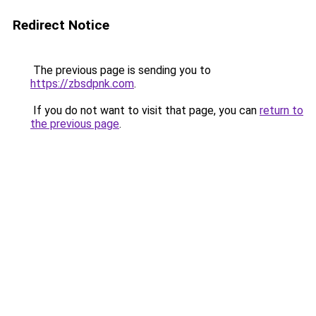
Redirect Notice
The previous page is sending you to
https://zbsdpnk.com
.
If you do not want to visit that page, you can
return to
the previous page
.