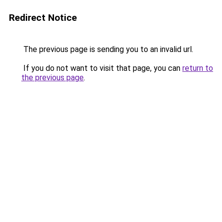
Redirect Notice
The previous page is sending you to an invalid url.
If you do not want to visit that page, you can
return to
the previous page
.