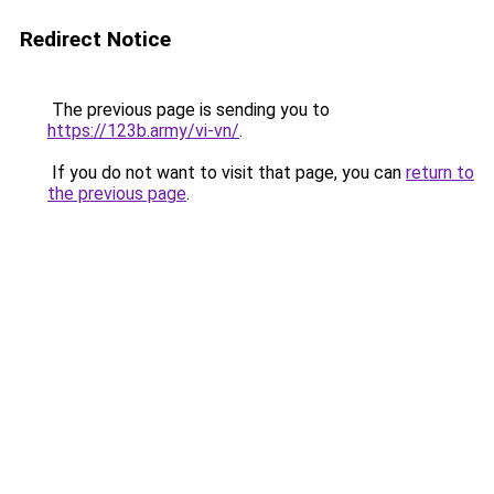
Redirect Notice
The previous page is sending you to
https://123b.army/vi-vn/
.
If you do not want to visit that page, you can
return to
the previous page
.