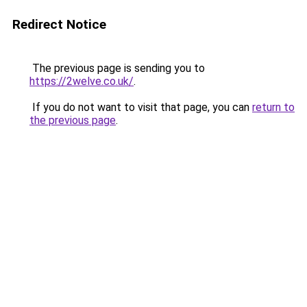
Redirect Notice
The previous page is sending you to
https://2welve.co.uk/
.
If you do not want to visit that page, you can
return to
the previous page
.