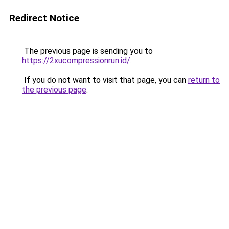
Redirect Notice
The previous page is sending you to
https://2xucompressionrun.id/
.
If you do not want to visit that page, you can
return to
the previous page
.