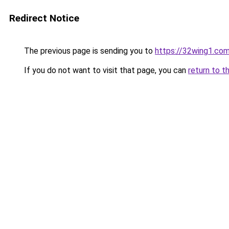
Redirect Notice
The previous page is sending you to
https://32wing1.co
If you do not want to visit that page, you can
return to t