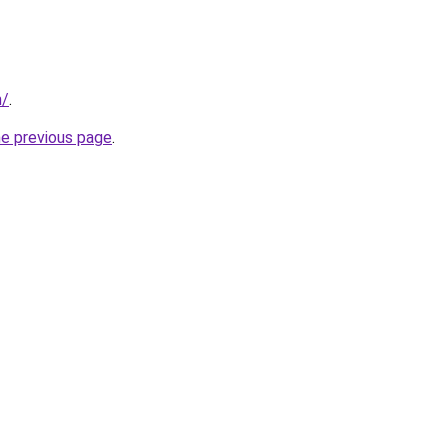
m/
.
he previous page
.