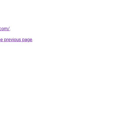
.com/
.
he previous page
.