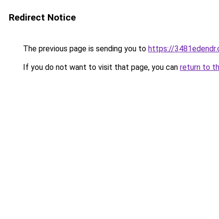
Redirect Notice
The previous page is sending you to
https://3481edendr
If you do not want to visit that page, you can
return to t