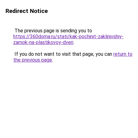
Redirect Notice
The previous page is sending you to
https://360doma.ru/stati/kak-pochinit-zaklinivshiy-
zamok-na-plastikovoy-dveri
.
If you do not want to visit that page, you can
return to
the previous page
.