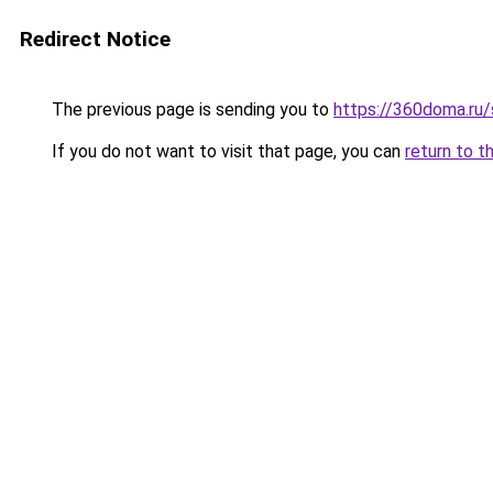
Redirect Notice
The previous page is sending you to
https://360doma.ru/
If you do not want to visit that page, you can
return to t