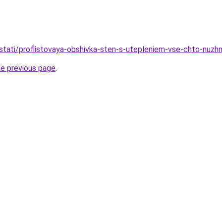
stati/proflistovaya-obshivka-sten-s-utepleniem-vse-chto-nuzh
he previous page
.