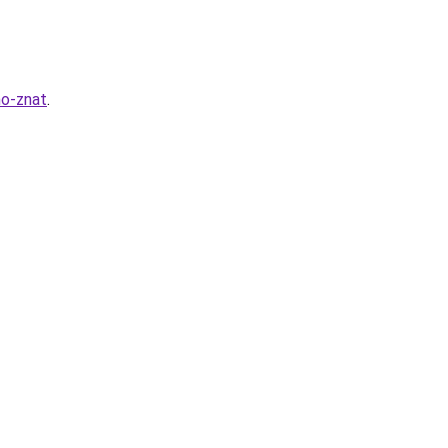
no-znat
.