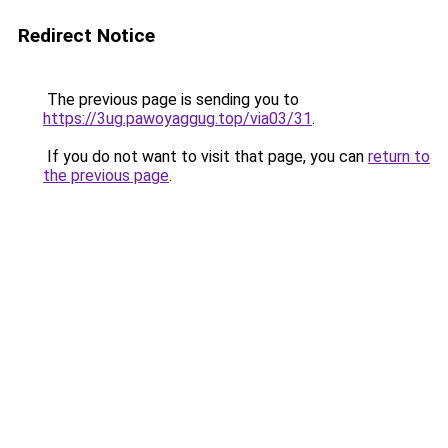
Redirect Notice
The previous page is sending you to
https://3ug.pawoyaggug.top/via03/31
.
If you do not want to visit that page, you can
return to
the previous page
.