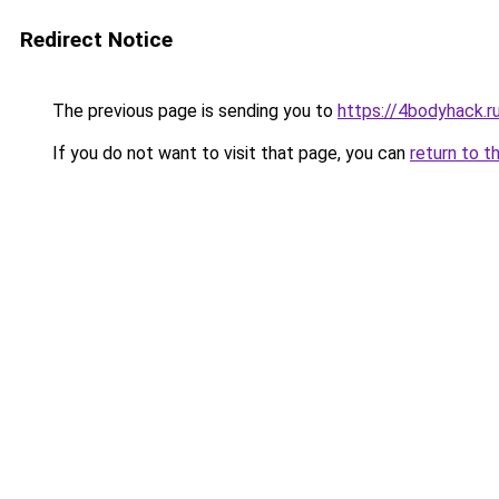
Redirect Notice
The previous page is sending you to
https://4bodyhack.r
If you do not want to visit that page, you can
return to t