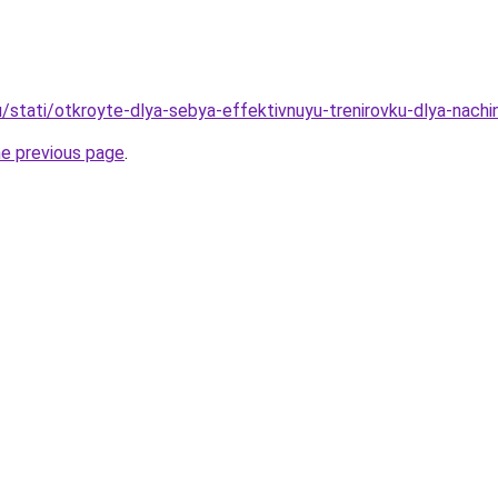
u/stati/otkroyte-dlya-sebya-effektivnuyu-trenirovku-dlya-nachi
he previous page
.