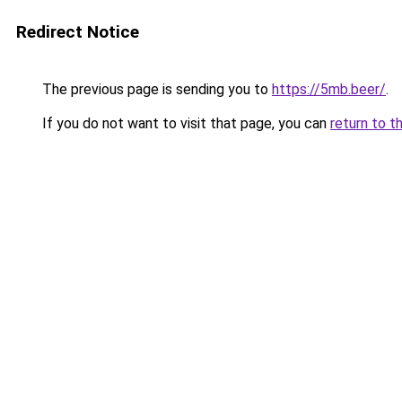
Redirect Notice
The previous page is sending you to
https://5mb.beer/
.
If you do not want to visit that page, you can
return to t