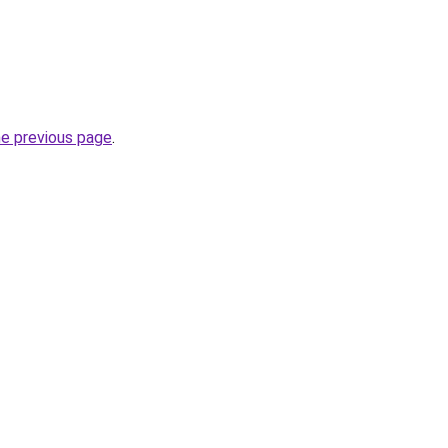
he previous page
.