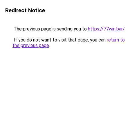
Redirect Notice
The previous page is sending you to
https://77win.bar/
.
If you do not want to visit that page, you can
return to
the previous page
.