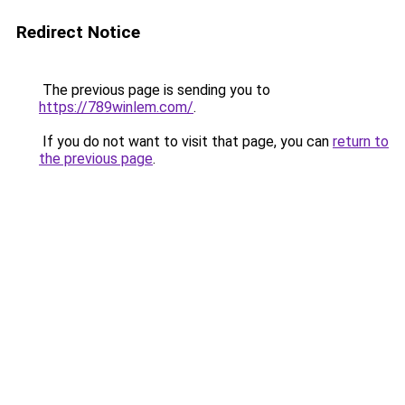
Redirect Notice
The previous page is sending you to
https://789winlem.com/
.
If you do not want to visit that page, you can
return to
the previous page
.