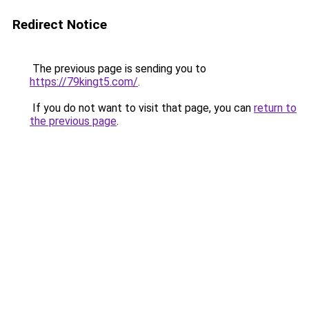
Redirect Notice
The previous page is sending you to
https://79kingt5.com/
.
If you do not want to visit that page, you can
return to
the previous page
.