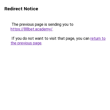
Redirect Notice
The previous page is sending you to
https://88bet.academy/
.
If you do not want to visit that page, you can
return to
the previous page
.