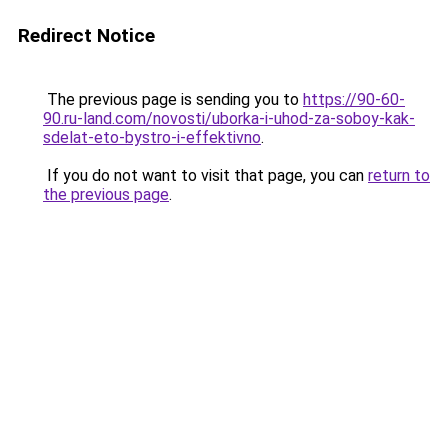
Redirect Notice
The previous page is sending you to
https://90-60-
90.ru-land.com/novosti/uborka-i-uhod-za-soboy-kak-
sdelat-eto-bystro-i-effektivno
.
If you do not want to visit that page, you can
return to
the previous page
.