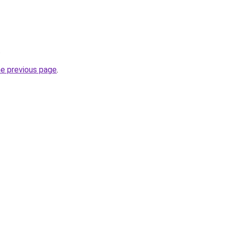
.
he previous page
.