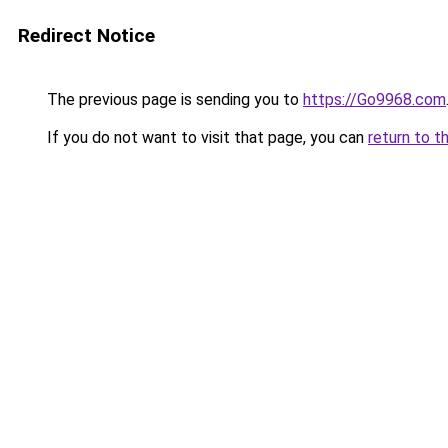
Redirect Notice
The previous page is sending you to
https://Go9968.com
If you do not want to visit that page, you can
return to t