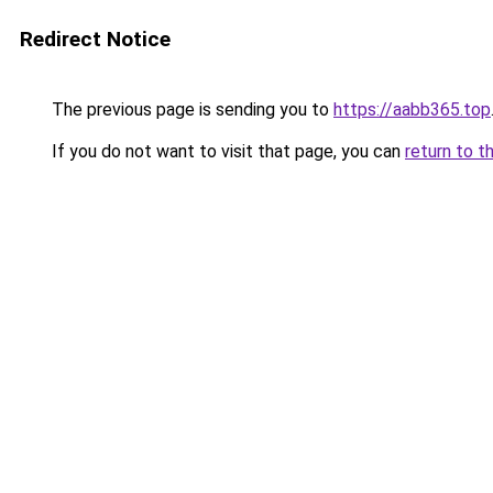
Redirect Notice
The previous page is sending you to
https://aabb365.top
If you do not want to visit that page, you can
return to t