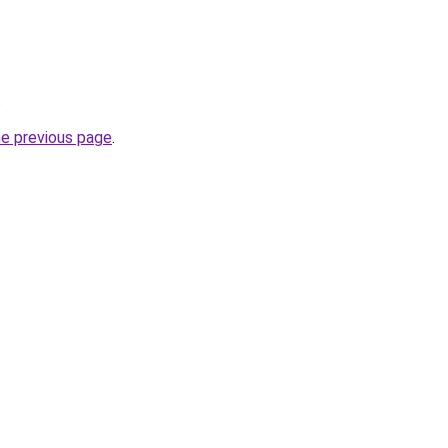
.
he previous page
.