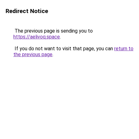
Redirect Notice
The previous page is sending you to
https://aelivoq.space
.
If you do not want to visit that page, you can
return to
the previous page
.